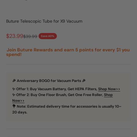
Go to item 1
Go to item 2
Buture Telescopic Tube for X9 Vacuum
Sale price
$23.99
Regular price
$39.99
Save 40%
Join Buture Rewards and earn 5 points for every $1 you
spend!
🎉 Anniversary BOGO for Vacuum Parts 🎉
✨ Offer 1: Buy Vacuum Battery, Get HEPA Filters,
Shop Now>>
✨ Offer 2: Buy One Floor Brush, Get One Free Roller,
Shop
Now>>
💐 Note: Estimated delivery time for accessories is usually 10–
20 days.