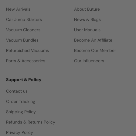
New Arrivals
About Buture
Car Jump Starters
News & Blogs
Vacuum Cleaners
User Manuals
Vacuum Bundles
Become An Affiliate
Refurbished Vacuums
Become Our Member
Parts & Accessories
Our Influencers
Support & Policy
Contact us
Order Tracking
Shipping Policy
Refunds & Returns Policy
Privacy Policy