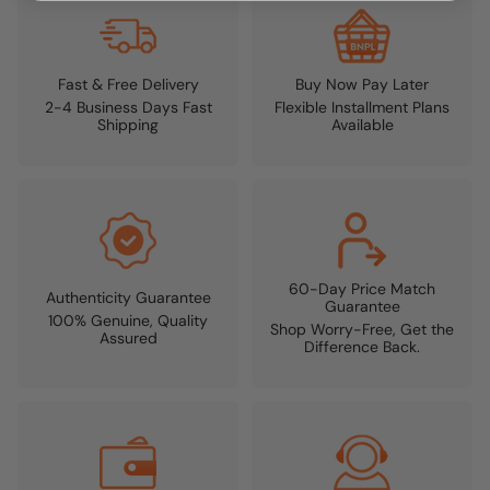
Fast & Free Delivery
Buy Now Pay Later
2-4 Business Days Fast
Flexible Installment Plans
Shipping
Available
60-Day Price Match
Authenticity Guarantee
Guarantee
100% Genuine, Quality
Shop Worry-Free, Get the
Assured
Difference Back.