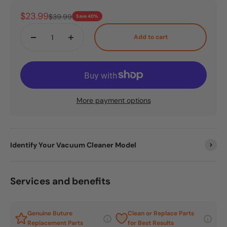
Sale price
$23.99
Regular price
$39.99
Save 40%
Add to cart
More payment options
Identify Your Vacuum Cleaner Model
Services and benefits
Genuine Buture
Clean or Replace Parts
Replacement Parts
for Best Results