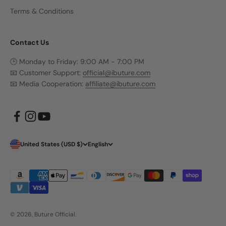
Terms & Conditions
Contact Us
🕒 Monday to Friday: 9:00 AM - 7:00 PM
📧 Customer Support:
official@ibuture.com
📧 Media Cooperation:
affiliate@ibuture.com
United States (USD $)
English
© 2026, Buture Official.