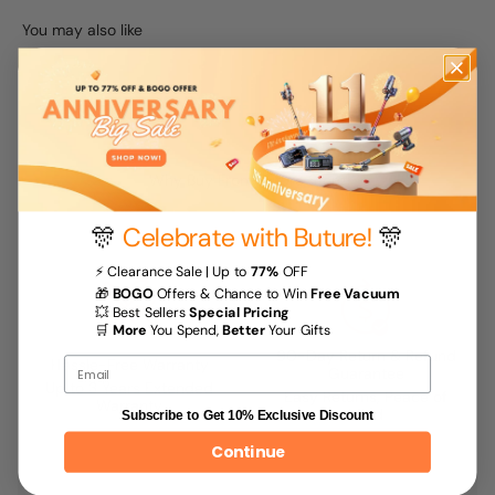
Why Buy From Buture Store
🎊
Celebrate with Buture!
🎊
⚡ Clearance Sale | Up to
77%
OFF
🎁
BOGO
Offers & Chance to Win
Free Vacuum
💥 Best Sellers
Special Pricing
🛒
More
You Spend,
Better
Your Gifts
90-Day Return & Refund
Hassle-Free Warranty
Email
Guarantee
Up to 3 Years Extended
Easy Returns, Peace of
Warranty
Mind
Subscribe to Get 10% Exclusive Discount
Continue