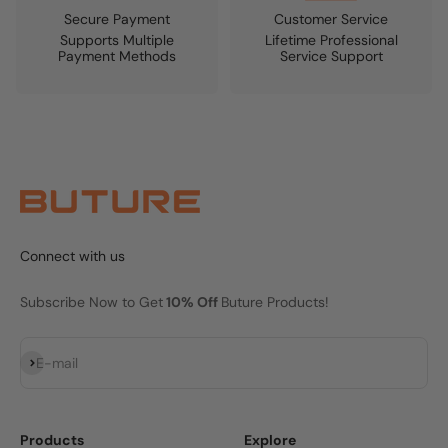
Secure Payment
Customer Service
Supports Multiple
Lifetime Professional
Payment Methods
Service Support
Connect with us
Subscribe Now to Get
10% Off
Buture Products!
Subscribe
E-mail
Products
Explore