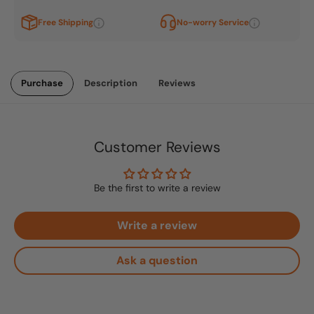
Free Shipping
No-worry Service
Purchase
Description
Reviews
Customer Reviews
Be the first to write a review
Write a review
Ask a question