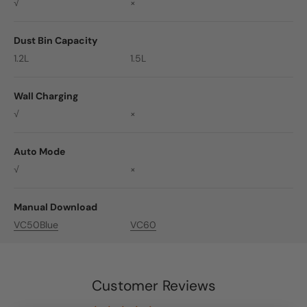
√
×
Dust Bin Capacity
1.2L
1.5L
Wall Charging
√
×
Auto Mode
√
×
Manual Download
VC50Blue
VC60
Customer Reviews