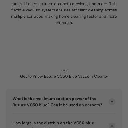
stairs, kitchen countertops, sofa crevices, and more. This
flexible vacuum system ensures efficient cleaning across
multiple surfaces, making home cleaning faster and more
thorough.
FAQ
Get to Know Buture VC50 Blue Vacuum Cleaner
What is the maximum suction power of the
Buture VC50 blue? Can it be used on carpets?
How large is the dustbin on the VC50 blue