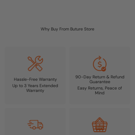
Why Buy From Buture Store
90-Day Return & Refund
Hassle-Free Warranty
Guarantee
Up to 3 Years Extended
Easy Returns, Peace of
Warranty
Mind