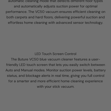
automatic cleaning mode that detects different floor types
and automatically adjusts suction power for optimal
performance. The VC50 vacuum ensures efficient cleaning on
both carpets and hard floors, delivering powerful suction and
effortless home cleaning with advanced sensor technology.
LED Touch Screen Control
The Buture VC50 blue vacuum cleaner features a user-
friendly LED touch screen that lets you easily switch between
Auto and Manual modes. Monitor suction power levels, battery
status, and blockage alerts in real time, giving you full control
for a smarter and more efficient home cleaning experience
with your stick vacuum.