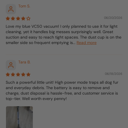
Tom S.
06/20/2026
Love my blue VC50 vacuum! I only planned to use it for light
cleaning, yet it handles big messes surprisingly well. Great
suction and easy to reach tight spaces. The dust cup is on the
smaller side so frequent emptying is...
Read more
Tara B.
06/18/2026
Such a powerful little unit! High power mode traps all dog fur
and everyday debris. The battery is easy to remove and
charge, dust disposal is hassle-free, and customer service is
top-tier. Well worth every penny!