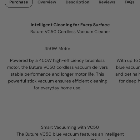
Purchase
Overview
Description
Reviews
FAQs
Intelligent Cleaning for Every Surface
Buture VC50 Cordless Vacuum Cleaner
450W Motor
Powered by a 450W high-efficiency brushless
With up to
motor, the Buture VC50 cordless vacuum delivers
blue vacuum
stable performance and longer motor life. This
and pet hair
powerful stick vacuum ensures efficient cleaning
for deep 
for everyday home use.
Smart Vacuuming with VC50
The Buture VC50 blue vacuum features an intelligent