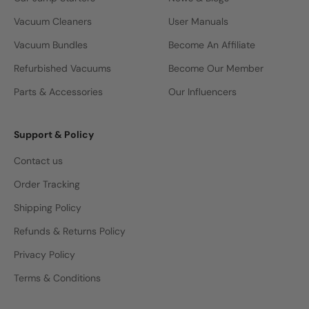
Vacuum Cleaners
User Manuals
Vacuum Bundles
Become An Affiliate
Refurbished Vacuums
Become Our Member
Parts & Accessories
Our Influencers
Support & Policy
Contact us
Order Tracking
Shipping Policy
Refunds & Returns Policy
Privacy Policy
Terms & Conditions