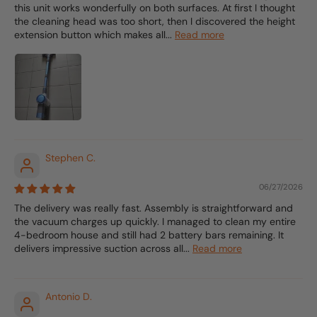
this unit works wonderfully on both surfaces. At first I thought
the cleaning head was too short, then I discovered the height
extension button which makes all...
Read more
Stephen C.
06/27/2026
The delivery was really fast. Assembly is straightforward and
the vacuum charges up quickly. I managed to clean my entire
4-bedroom house and still had 2 battery bars remaining. It
delivers impressive suction across all...
Read more
Antonio D.