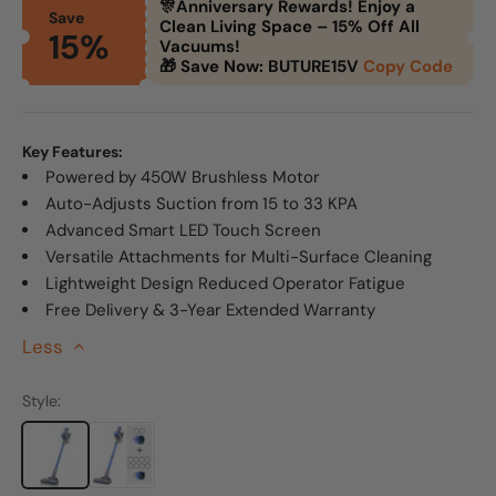
🎊Anniversary Rewards! Enjoy a
Save
Clean Living Space – 15% Off All
15%
Vacuums!
🎁 Save Now: BUTURE15V
Copy Code
Key Features:
Powered by 450W Brushless Motor
Auto-Adjusts Suction from 15 to 33 KPA
Advanced Smart LED Touch Screen
Versatile Attachments for Multi-Surface Cleaning
Lightweight Design Reduced Operator Fatigue
Free Delivery & 3-Year Extended Warranty
Less
>
Style: