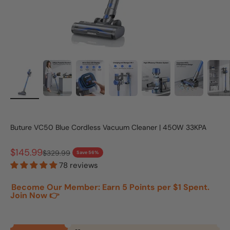
Buture VC50 Blue Cordless Vacuum Cleaner | 450W 33KPA
Sale price
$145.99
Regular price
$329.99
Save 56%
78 reviews
Become Our Member: Earn 5 Points per $1 Spent.
Join Now 👉