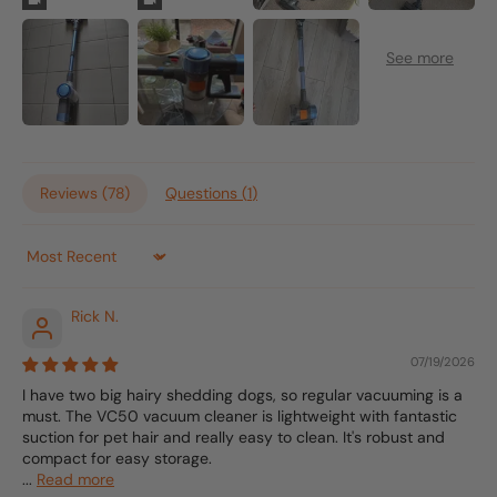
Reviews (
78
)
Questions (
1
)
Sort by
Rick N.
07/19/2026
I have two big hairy shedding dogs, so regular vacuuming is a
must. The VC50 vacuum cleaner is lightweight with fantastic
suction for pet hair and really easy to clean. It's robust and
compact for easy storage.
...
Read more