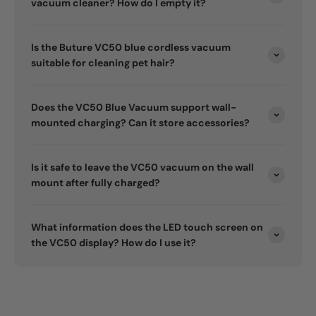
vacuum cleaner? How do I empty it?
Is the Buture VC50 blue cordless vacuum
suitable for cleaning pet hair?
Does the VC50 Blue Vacuum support wall-
mounted charging? Can it store accessories?
Is it safe to leave the VC50 vacuum on the wall
mount after fully charged?
What information does the LED touch screen on
the VC50 display? How do I use it?