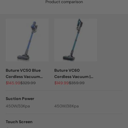
Product comparison
Buture VC50 Blue
Buture VC60
Cordless Vacuum
Cordless Vacuum |
Sale price
Regular price
Sale price
Regular price
Cleaner | 450W 33KPA
$145.99
$329.99
450W 38KPA
$149.99
$359.99
Suction Power
450W/33Kpa
450W/38Kpa
Touch Screen