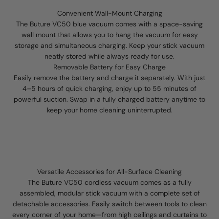
Convenient Wall-Mount Charging
The Buture VC50 blue vacuum comes with a space-saving
wall mount that allows you to hang the vacuum for easy
storage and simultaneous charging. Keep your stick vacuum
neatly stored while always ready for use.
Removable Battery for Easy Charge
Easily remove the battery and charge it separately. With just
4–5 hours of quick charging, enjoy up to 55 minutes of
powerful suction. Swap in a fully charged battery anytime to
keep your home cleaning uninterrupted.
Versatile Accessories for All-Surface Cleaning
The Buture VC50 cordless vacuum comes as a fully
assembled, modular stick vacuum with a complete set of
detachable accessories. Easily switch between tools to clean
every corner of your home—from high ceilings and curtains to