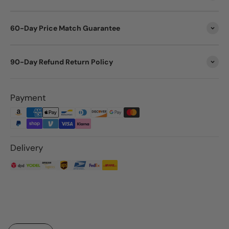
60-Day Price Match Guarantee
90-Day Refund Return Policy
Payment
Delivery