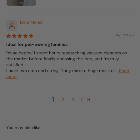
Dale Mond
06/15/2026
Ideal for pet-owning families
I'm so happy! I spent hours researching vacuum cleaners on
the market before finally choosing this one, and I'm truly
satisfied.
I have two cats and a dog. They make a huge mess of...
Read
more
1
2
3