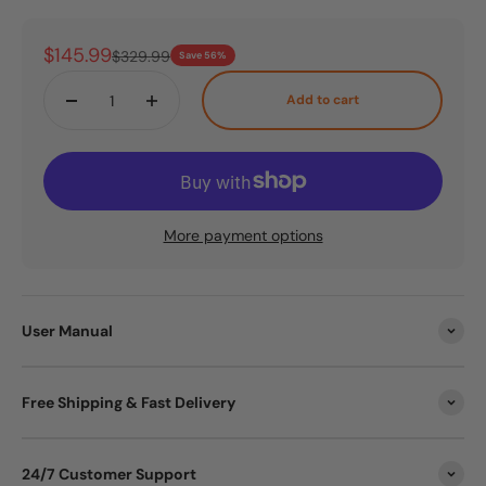
Sale price
$145.99
Regular price
$329.99
Save 56%
Add to cart
More payment options
User Manual
Free Shipping & Fast Delivery
24/7 Customer Support