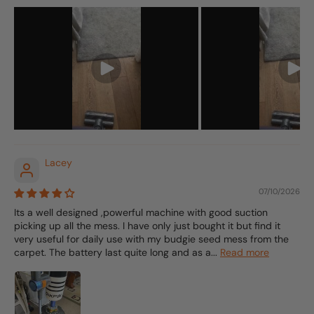
Lacey
07/10/2026
Its a well designed ,powerful machine with good suction
picking up all the mess. I have only just bought it but find it
very useful for daily use with my budgie seed mess from the
carpet. The battery last quite long and as a...
Read more