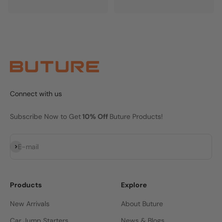
Connect with us
Subscribe Now to Get
10% Off
Buture Products!
Subscribe
E-mail
Products
Explore
New Arrivals
About Buture
Car Jump Starters
News & Blogs