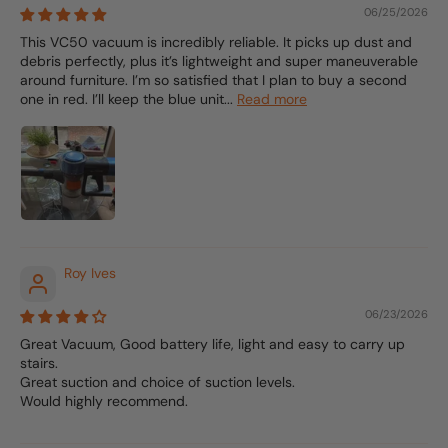
06/25/2026
This VC50 vacuum is incredibly reliable. It picks up dust and
debris perfectly, plus it’s lightweight and super maneuverable
around furniture. I’m so satisfied that I plan to buy a second
one in red. I’ll keep the blue unit...
Read more
Roy Ives
06/23/2026
Great Vacuum, Good battery life, light and easy to carry up
stairs.
Great suction and choice of suction levels.
Would highly recommend.