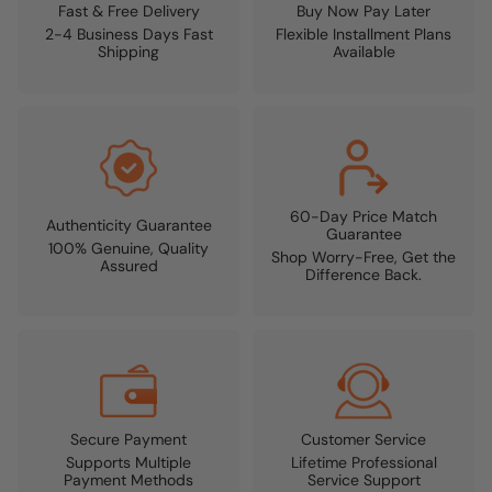
Fast & Free Delivery
Buy Now Pay Later
2-4 Business Days Fast
Flexible Installment Plans
Shipping
Available
60-Day Price Match
Authenticity Guarantee
Guarantee
100% Genuine, Quality
Shop Worry-Free, Get the
Assured
Difference Back.
Secure Payment
Customer Service
Supports Multiple
Lifetime Professional
Payment Methods
Service Support