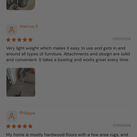
Marcos P.
07/07/2026
Very light weight which makes it easy to use and gets in and
around all types of furniture. Attachments and design are solid
and convenient. It takes a beating and works great every time.
Philippe
07/01/2026
My home is mostly hardwood floors with a few area rugs, and