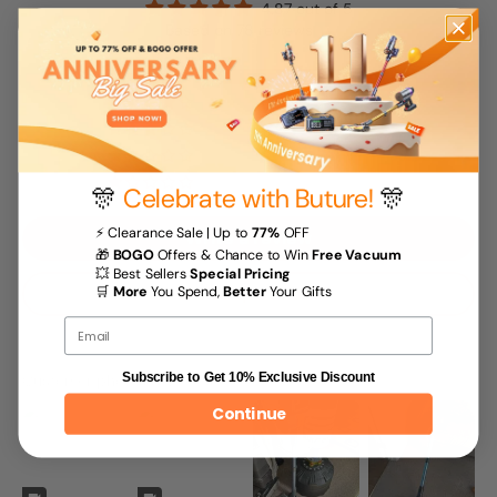
4.87 out of 5
Based on 78 reviews
68
10
0
0
0
🎊
Celebrate with Buture!
🎊
⚡ Clearance Sale | Up to
77%
OFF
Write a review
🎁
BOGO
Offers & Chance to Win
Free Vacuum
💥 Best Sellers
Special Pricing
Ask a question
🛒
More
You Spend,
Better
Your Gifts
Email
Customer photos & videos
Subscribe to Get 10% Exclusive Discount
Continue