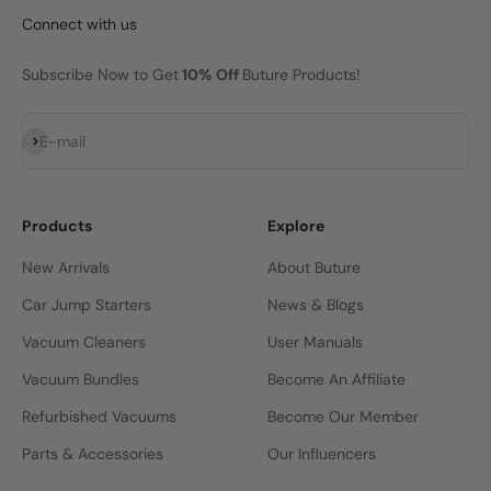
Connect with us
Subscribe Now to Get
10% Off
Buture Products!
Subscribe
E-mail
Products
Explore
New Arrivals
About Buture
Car Jump Starters
News & Blogs
Vacuum Cleaners
User Manuals
Vacuum Bundles
Become An Affiliate
Refurbished Vacuums
Become Our Member
Parts & Accessories
Our Influencers