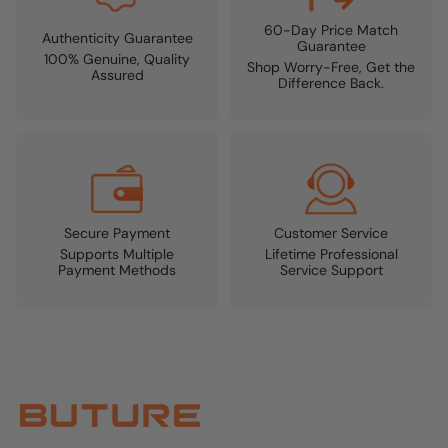
60-Day Price Match
Authenticity Guarantee
Guarantee
100% Genuine, Quality
Shop Worry-Free, Get the
Assured
Difference Back.
Secure Payment
Customer Service
Supports Multiple
Lifetime Professional
Payment Methods
Service Support