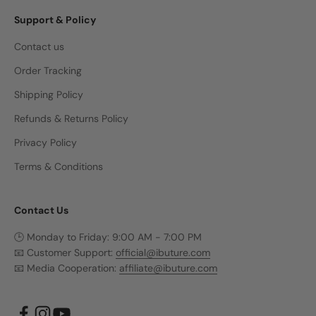
Support & Policy
Contact us
Order Tracking
Shipping Policy
Refunds & Returns Policy
Privacy Policy
Terms & Conditions
Contact Us
🕒 Monday to Friday: 9:00 AM - 7:00 PM
📧 Customer Support:
official@ibuture.com
📧 Media Cooperation:
affiliate@ibuture.com