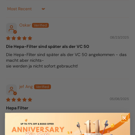
Sort by
Oskar
08/23/2025
Die Hepa-Filter sind später als der VC 50
Die Hepa-Filter sind später als der VC 50 angekommen - das
macht aber nichts-
sie werden ja nicht sofort gebraucht!
jef Ang
05/08/2025
Hepa Filter
Fast delivery