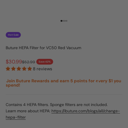
Go to item 1
Go to item 2
Go to item 3
Go to item 4
Hot Sale
Buture HEPA Filter for VC50 Red Vacuum
Sale price
$30.99
Regular price
$52.99
Save 42%
8 reviews
Join Buture Rewards and earn 5 points for every $1 you
spend!
Contains 4 HEPA filters. Sponge filters are not included.
Learn more about HEPA:
https://ibuture.com/blogs/all/change-
hepa-filter