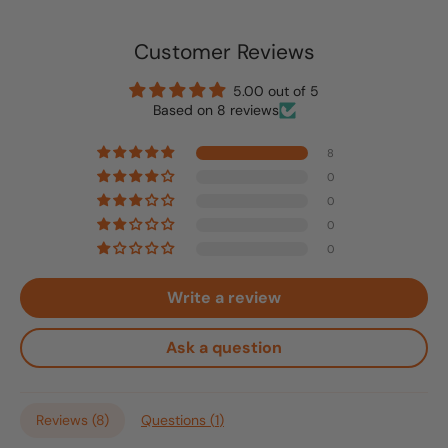
Customer Reviews
5.00 out of 5
Based on 8 reviews
8
0
0
0
0
Write a review
Ask a question
Reviews (
8
)
Questions (
1
)