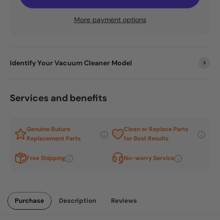
More payment options
Identify Your Vacuum Cleaner Model
Services and benefits
Genuine Buture
Clean or Replace Parts
Replacement Parts
for Best Results
Free Shipping
No-worry Service
Purchase
Description
Reviews