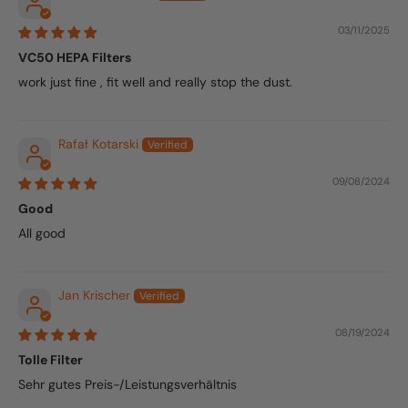
03/11/2025
VC50 HEPA Filters
work just fine , fit well and really stop the dust.
Rafał Kotarski
09/08/2024
Good
All good
Jan Krischer
08/19/2024
Tolle Filter
Sehr gutes Preis-/Leistungsverhältnis