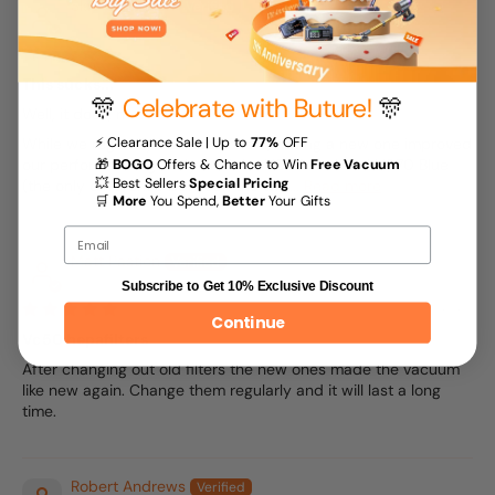
Skip Gundlach
04/27/2025
This sucks...
🎊
Celebrate with Buture!
🎊
Well, it does, now...
⚡ Clearance Sale | Up to
77%
OFF
While we regularly wash our filters, having a new one improved
our performance greatly. And the VC50 Red and VC70 Blue
🎁
BOGO
Offers & Chance to Win
Free Vacuum
💥 Best Sellers
Special Pricing
(the only difference between the two...
Read more
🛒
More
You Spend,
Better
Your Gifts
Email
Matt Pastion
Subscribe to Get 10% Exclusive Discount
04/04/2025
Continue
Vc50 hepafilters
After changing out old filters the new ones made the vacuum
like new again. Change them regularly and it will last a long
time.
Robert Andrews