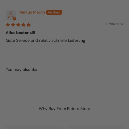
Markus Meuth
07/18/2024
Alles bestens!!!
Gute Service und relativ schnelle Lieferung
Why Buy From Buture Store