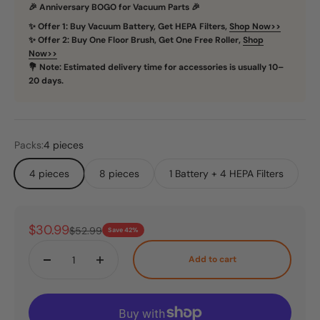
🎉 Anniversary BOGO for Vacuum Parts 🎉
✨ Offer 1: Buy Vacuum Battery, Get HEPA Filters,
Shop Now>>
✨ Offer 2: Buy One Floor Brush, Get One Free Roller,
Shop
Now>>
💐 Note: Estimated delivery time for accessories is usually 10–
20 days.
Packs:
4 pieces
4 pieces
8 pieces
1 Battery + 4 HEPA Filters
Sale price
$30.99
Regular price
$52.99
Save 42%
Add to cart