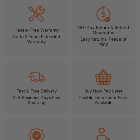
90-Day Return & Refund
Hassle-Free Warranty
Guarantee
Up to 3 Years Extended
Easy Returns, Peace of
Warranty
Mind
Fast & Free Delivery
Buy Now Pay Later
2-4 Business Days Fast
Flexible Installment Plans
Shipping
Available