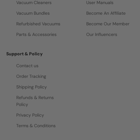
Vacuum Cleaners
User Manuals
Vacuum Bundles
Become An Affiliate
Refurbished Vacuums
Become Our Member
Parts & Accessories
Our Influencers
Support & Policy
Contact us
Order Tracking
Shipping Policy
Refunds & Returns
Policy
Privacy Policy
Terms & Conditions