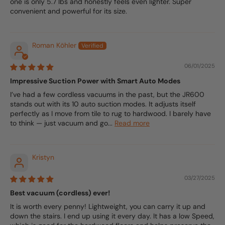
one is only 5.7 lbs and honestly feels even lighter. Super
convenient and powerful for its size.
Roman Köhler
06/01/2025
Impressive Suction Power with Smart Auto Modes
I’ve had a few cordless vacuums in the past, but the JR600
stands out with its 10 auto suction modes. It adjusts itself
perfectly as I move from tile to rug to hardwood. I barely have
to think — just vacuum and go...
Read more
Kristyn
03/27/2025
Best vacuum (cordless) ever!
It is worth every penny! Lightweight, you can carry it up and
down the stairs. I end up using it every day. It has a low Speed,