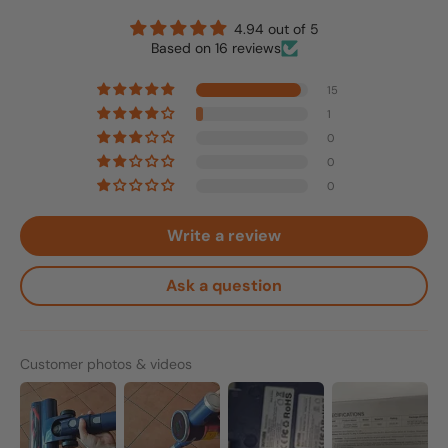
4.94 out of 5
Based on 16 reviews
15
1
0
0
0
Write a review
Ask a question
Customer photos & videos