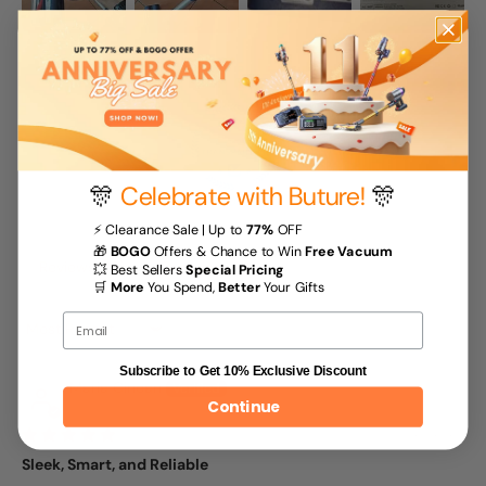
🎊
Celebrate with Buture!
🎊
100.0
⚡ Clearance Sale | Up to
77%
OFF
🎁
BOGO
Offers & Chance to Win
Free Vacuum
Reviews (
16
)
Questions (
1
)
💥 Best Sellers
Special Pricing
🛒
More
You Spend,
Better
Your Gifts
Email
Sort by
Subscribe to Get 10% Exclusive Discount
Maria Cincan
Continue
06/20/2025
Sleek, Smart, and Reliable