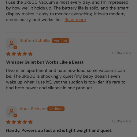
I use the JR600 Vacuum almost every day, and I’m impressed
by how well it holds up. The battery life is solid, and the smart
display makes it easy to monitor everything. It looks modern,
stores easily, and works like...
Read more
Steffen Schaller
06/16/2025
Whisper Quiet but Works Like a Beast
I live in an apartment and hate how loud some vacuums can
be. The JR600 is shockingly quiet (my baby doesn’t even
wake up when I use it!), yet the suction is top-tier. It's rare to
find both power and silence in one product.
Abas Selmani
06/15/2025
Handy. Powers up fast and is light weight and quiet.