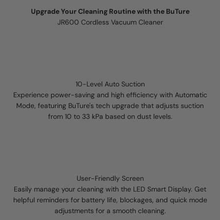
Upgrade Your Cleaning Routine with the BuTure
JR600 Cordless Vacuum Cleaner
10-Level Auto Suction
Experience power-saving and high efficiency with Automatic
Mode, featuring BuTure's tech upgrade that adjusts suction
from 10 to 33 kPa based on dust levels.
User-Friendly Screen
Easily manage your cleaning with the LED Smart Display. Get
helpful reminders for battery life, blockages, and quick mode
adjustments for a smooth cleaning.