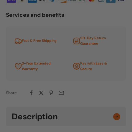
Services and benefits
90-Day Return
Fast & Free Shipping
Guarantee
3-Year Extended
Pay with Ease &
Warranty
Secure
Share
Description