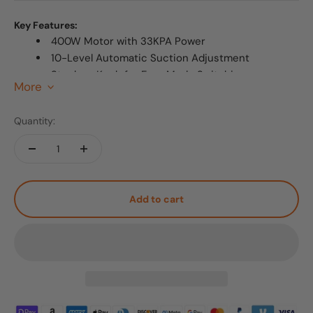
Key Features:
400W Motor with 33KPA Power
10-Level Automatic Suction Adjustment
Stepless Knob for Easy Mode Switching
More
>
Infrared Sensor Detection Support
Ultra Quiet (58dB) and Lightweight (5.7lbs)
Quantity:
Free Delivery & 3-Year Extended Warranty
Add to cart