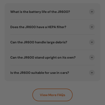
What is the battery life of the JR600?
Does the JR600 have a HEPA filter?
Can the JR600 handle large debris?
Can the JR600 stand upright on its own?
Is the JR600 suitable for use in cars?
View More FAQs