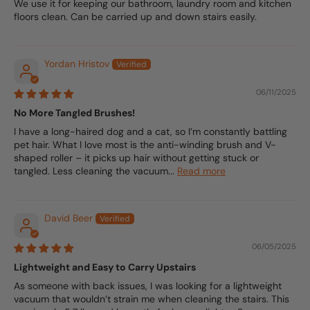
We use it for keeping our bathroom, laundry room and kitchen
floors clean. Can be carried up and down stairs easily.
Yordan Hristov
06/11/2025
No More Tangled Brushes!
I have a long-haired dog and a cat, so I’m constantly battling
pet hair. What I love most is the anti-winding brush and V-
shaped roller – it picks up hair without getting stuck or
tangled. Less cleaning the vacuum...
Read more
David Beer
06/05/2025
Lightweight and Easy to Carry Upstairs
As someone with back issues, I was looking for a lightweight
vacuum that wouldn’t strain me when cleaning the stairs. This