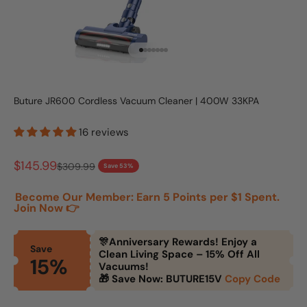
Go to item 1
Go to item 2
Go to item 3
Go to item 4
Go to item 5
Go to item 6
Go to item 7
Buture JR600 Cordless Vacuum Cleaner | 400W 33KPA
16 reviews
Sale price
$145.99
Regular price
$309.99
Save 53%
Become Our Member: Earn 5 Points per $1 Spent.
Join Now 👉
🎊Anniversary Rewards! Enjoy a
Save
Clean Living Space – 15% Off All
15%
Vacuums!
🎁 Save Now: BUTURE15V
Copy Code