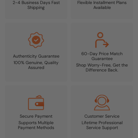
2-4 Business Days Fast
Flexible Installment Plans
Shipping
Available
60-Day Price Match
Authenticity Guarantee
Guarantee
100% Genuine, Quality
Shop Worry-Free, Get the
Assured
Difference Back.
Secure Payment
Customer Service
Supports Multiple
Lifetime Professional
Payment Methods
Service Support