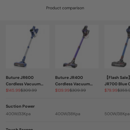
Product comparison
Buture JR600
Buture JR400
【Flash Sale
Cordless Vacuum
Cordless Vacuum
JR700 Blue 
Sale price
Regular price
Sale price
Regular price
Sale price
Regula
Cleaner | 400W
$145.99
$309.99
Cleaner | 400W
$139.99
$309.99
Vacuum | 5
$79.99
$359.
33KPA
38KPA
45KPA
Suction Power
400W/33Kpa
400W/38Kpa
500W/38Kpa
Touch Screen