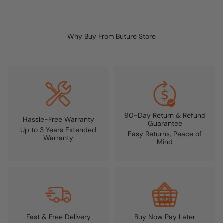
Why Buy From Buture Store
90-Day Return & Refund
Hassle-Free Warranty
Guarantee
Up to 3 Years Extended
Easy Returns, Peace of
Warranty
Mind
Fast & Free Delivery
Buy Now Pay Later