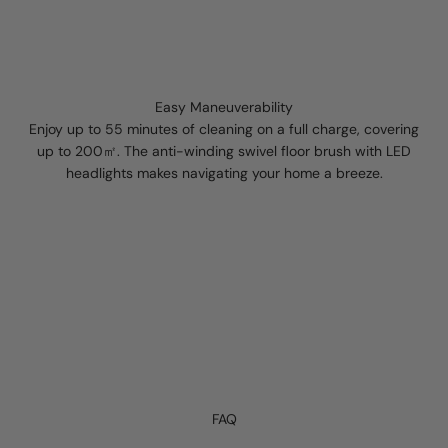
Easy Maneuverability
Enjoy up to 55 minutes of cleaning on a full charge, covering
up to 200㎡. The anti-winding swivel floor brush with LED
headlights makes navigating your home a breeze.
FAQ