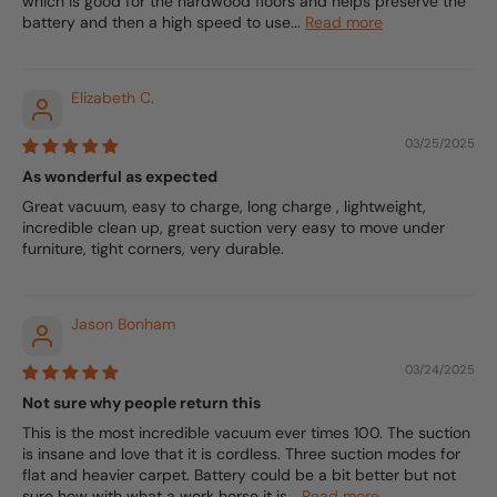
which is good for the hardwood floors and helps preserve the
battery and then a high speed to use...
Read more
Elizabeth C.
03/25/2025
As wonderful as expected
Great vacuum, easy to charge, long charge , lightweight,
incredible clean up, great suction very easy to move under
furniture, tight corners, very durable.
Jason Bonham
03/24/2025
Not sure why people return this
This is the most incredible vacuum ever times 100. The suction
is insane and love that it is cordless. Three suction modes for
flat and heavier carpet. Battery could be a bit better but not
sure how with what a work horse it is...
Read more