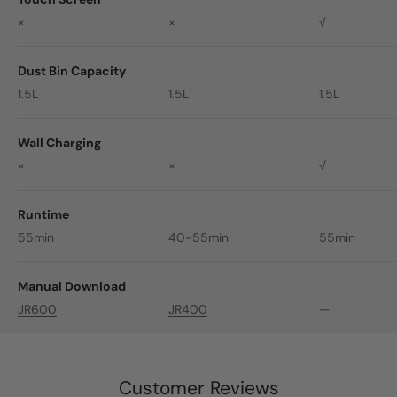
×
×
√
Dust Bin Capacity
1.5L
1.5L
1.5L
Wall Charging
×
×
√
Runtime
55min
40-55min
55min
Manual Download
JR600
JR400
—
Customer Reviews