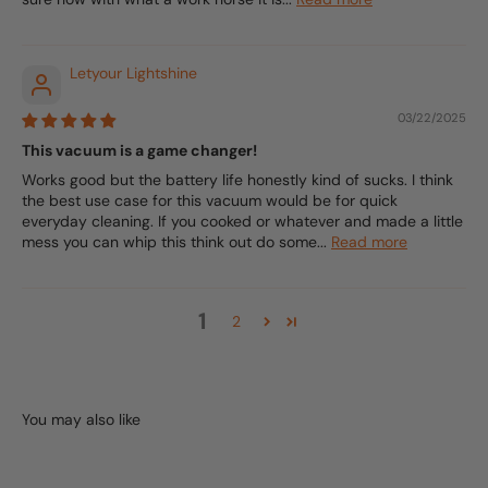
Letyour Lightshine
03/22/2025
This vacuum is a game changer!
Works good but the battery life honestly kind of sucks. I think
the best use case for this vacuum would be for quick
everyday cleaning. If you cooked or whatever and made a little
mess you can whip this think out do some...
Read more
1
2