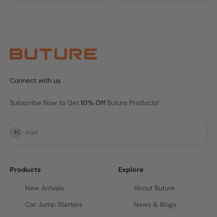
Connect with us
Subscribe Now to Get
10% Off
Buture Products!
Subscribe
E-mail
Products
Explore
New Arrivals
About Buture
Car Jump Starters
News & Blogs