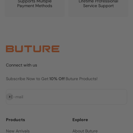
Supports Multiple
Lifetime Professional
Payment Methods
Service Support
Connect with us
Subscribe Now to Get
10% Off
Buture Products!
Subscribe
E-mail
Products
Explore
New Arrivals
About Buture