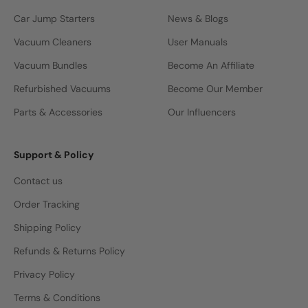
Car Jump Starters
News & Blogs
Vacuum Cleaners
User Manuals
Vacuum Bundles
Become An Affiliate
Refurbished Vacuums
Become Our Member
Parts & Accessories
Our Influencers
Support & Policy
Contact us
Order Tracking
Shipping Policy
Refunds & Returns Policy
Privacy Policy
Terms & Conditions