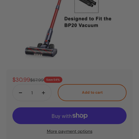
Sale price
$30.99
Regular price
$67.99
Save 54%
Add to cart
More payment options