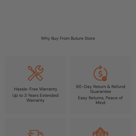
Why Buy From Buture Store
90-Day Return & Refund
Hassle-Free Warranty
Guarantee
Up to 3 Years Extended
Easy Returns, Peace of
Warranty
Mind