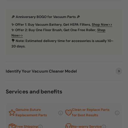
🎉 Anniversary BOGO for Vacuum Parts 🎉
✨ Offer 1: Buy Vacuum Battery, Get HEPA Filters,
Shop Now>>
✨ Offer 2: Buy One Floor Brush, Get One Free Roller,
Shop
Now>>
💐 Note: Estimated delivery time for accessories is usually 10–
20 days.
Identify Your Vacuum Cleaner Model
Services and benefits
Genuine Buture
Clean or Replace Parts
Replacement Parts
for Best Results
Free Shipping
No-worry Service