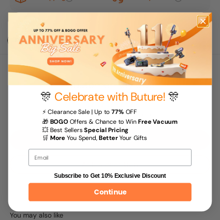
Purchase
Description
Reviews
Customer Reviews
🎊
Celebrate with Buture!
🎊
⚡ Clearance Sale | Up to
77%
OFF
Be the first to write a review
🎁
BOGO
Offers & Chance to Win
Free Vacuum
💥 Best Sellers
Special Pricing
🛒
More
You Spend,
Better
Your Gifts
Write a review
Email
Ask a question
Subscribe to Get 10% Exclusive Discount
Continue