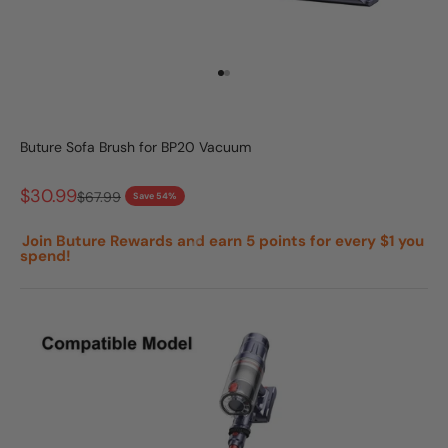
Go to item 1
Go to item 2
Buture Sofa Brush for BP20 Vacuum
Sale price
$30.99
Regular price
$67.99
Save 54%
Join Buture Rewards and earn 5 points for every $1 you
spend!