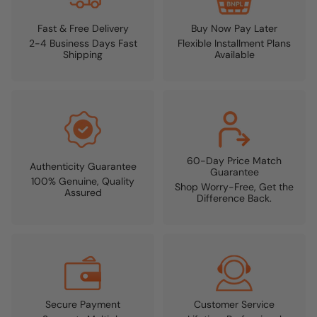
Fast & Free Delivery
Buy Now Pay Later
2-4 Business Days Fast
Flexible Installment Plans
Shipping
Available
60-Day Price Match
Authenticity Guarantee
Guarantee
100% Genuine, Quality
Shop Worry-Free, Get the
Assured
Difference Back.
Secure Payment
Customer Service