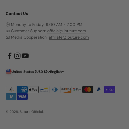
Contact Us
🕒 Monday to Friday: 9:00 AM - 7:00 PM
📧 Customer Support:
official@ibuture.com
📧 Media Cooperation:
affiliate@ibuture.com
United States (USD $)
English
© 2026, Buture Official.